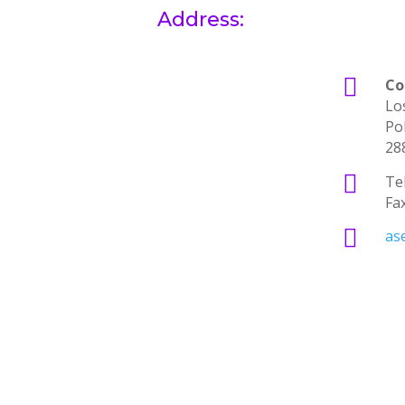
Address:

Co
Lo
Po
28

Tel
Fa

as