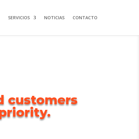
SERVICIOS
NOTICIAS
CONTACTO
ed customers
riority.