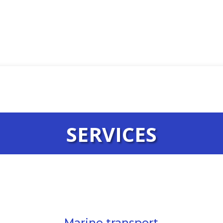
SERVICES
Marine transport