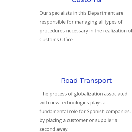
Our specialists in this Department are
responsible for managing all types of
procedures necessary in the realization o
Customs Office.
Road Transport
The process of globalization associated
with new technologies plays a
fundamental role for Spanish companies,
by placing a customer or supplier a
second away.