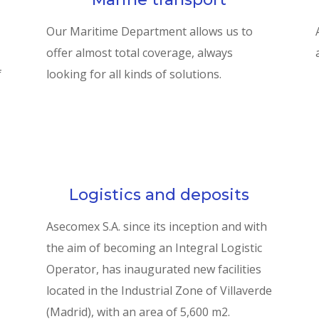
Our Maritime Department allows us to
offer almost total coverage, always
f
looking for all kinds of solutions.
Logistics and deposits
Asecomex S.A. since its inception and with
the aim of becoming an Integral Logistic
Operator, has inaugurated new facilities
located in the Industrial Zone of Villaverde
(Madrid), with an area of 5,600 m2.