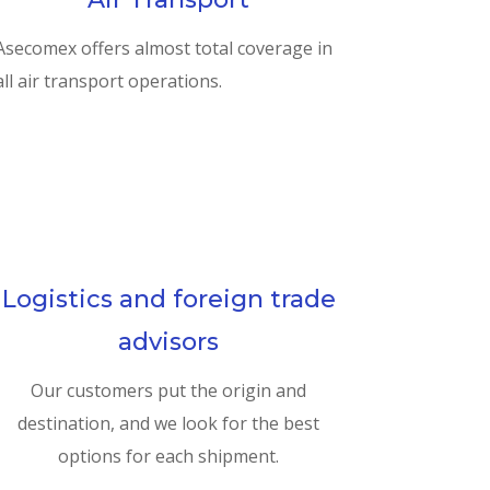
Asecomex offers almost total coverage in
all air transport operations.
Logistics and foreign trade
advisors
Our customers put the origin and
destination, and we look for the best
options for each shipment.