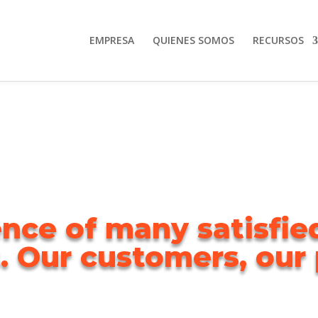
EMPRESA
QUIENES SOMOS
RECURSOS
nce of many satisfi
. Our customers, our p