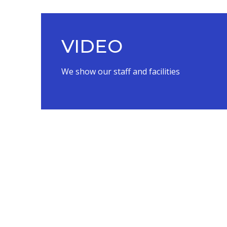
VIDEO
We show our staff and facilities