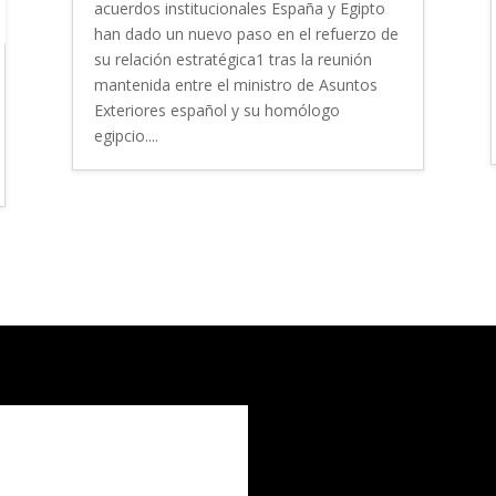
acuerdos institucionales España y Egipto
han dado un nuevo paso en el refuerzo de
su relación estratégica1 tras la reunión
mantenida entre el ministro de Asuntos
Exteriores español y su homólogo
egipcio....