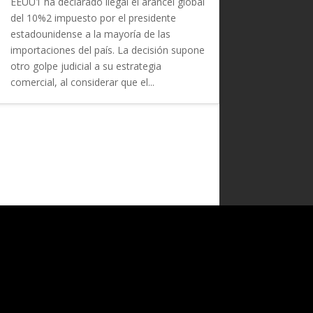
EEUU1 ha declarado ilegal el arancel global
del 10%2 impuesto por el presidente
estadounidense a la mayoría de las
importaciones del país. La decisión supone
otro golpe judicial a su estrategia
comercial, al considerar que el...