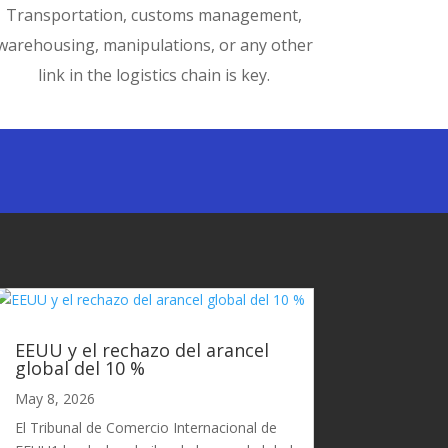
Transportation, customs management,
warehousing, manipulations, or any other
link in the logistics chain is key.
EEUU y el rechazo del arancel
global del 10 %
May 8, 2026
El Tribunal de Comercio Internacional de