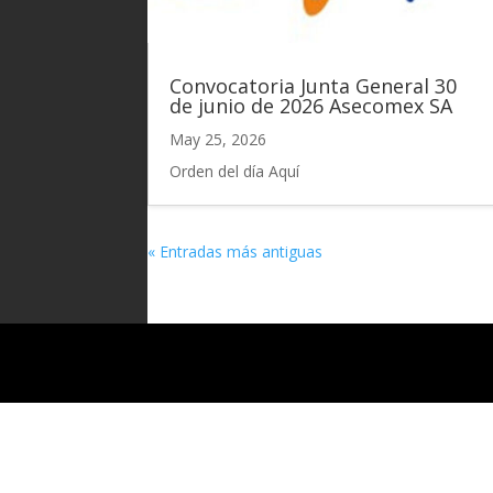
Convocatoria Junta General 30
de junio de 2026 Asecomex SA
May 25, 2026
Orden del día Aquí
« Entradas más antiguas