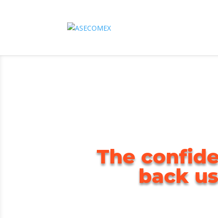
The confide
back us