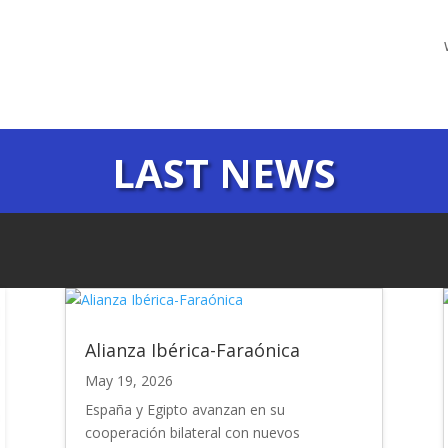
LAST NEWS
Alianza Ibérica-Faraónica
May 19, 2026
España y Egipto avanzan en su
cooperación bilateral con nuevos