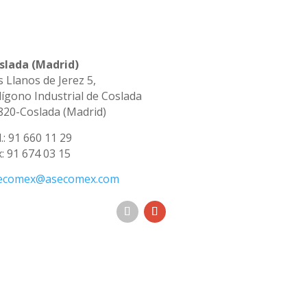
slada (Madrid)
s Llanos de Jerez 5,
lígono Industrial de Coslada
820-Coslada (Madrid)
.: 91 660 11 29
x: 91 674 03 15
ecomex@asecomex.com