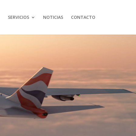
SERVICIOS
NOTICIAS
CONTACTO