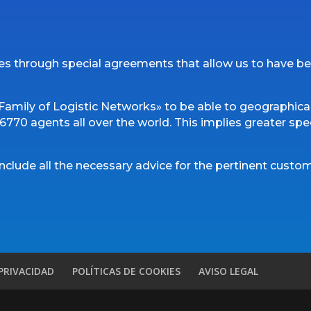
es through special agreements that allow us to have be
amily of Logistic Networks» to be able to geographical
770 agents all over the world. This implies greater speed
include all the necessary advice for the pertinent cust
 PRIVACIDAD
POLÍTICAS DE COOKIES
AVISO LEGAL