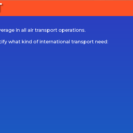
T
rage in all air transport operations.
fy what kind of international transport need: