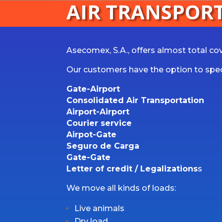
AIR TRANSPOR
Asecomex, S.A., offers almost total cove
Our customers have the option to speci
Gate-Airport
Consolidated Air Transportation
Airport-Airport
Courier service
Airpot-Gate
Seguro de Carga
Gate-Gate
Letter of credit / Legalizations
s
We move all kinds of loads:
Live animals
Dry load