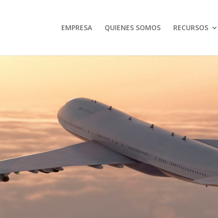
EMPRESA
QUIENES SOMOS
RECURSOS