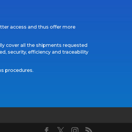
tter access and thus offer more
ly cover all the shipments requested
, security, efficiency and traceability
oms procedures.