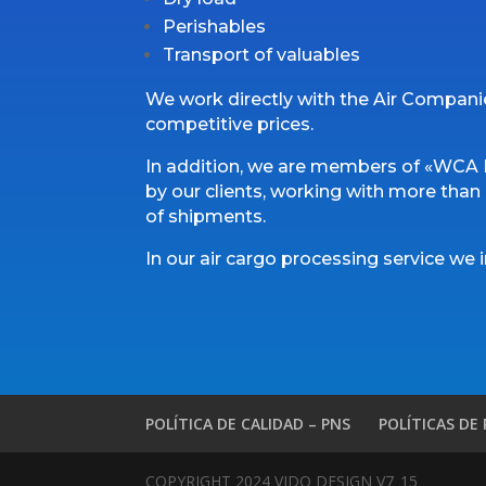
Perishables
Transport of valuables
We work directly with the Air Compani
competitive prices.
In addition, we are members of «WCA F
by our clients, working with more than 6
of shipments.
In our air cargo processing service we 
POLÍTICA DE CALIDAD – PNS
POLÍTICAS DE
COPYRIGHT 2024 VIDO DESIGN V7_15